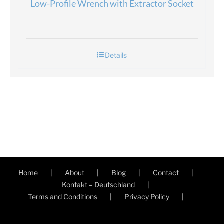
Low-Profile Wrench with Extractor Socket
Details
Home
About
Blog
Contact
Kontakt – Deutschland
Terms and Conditions
Privacy Policy