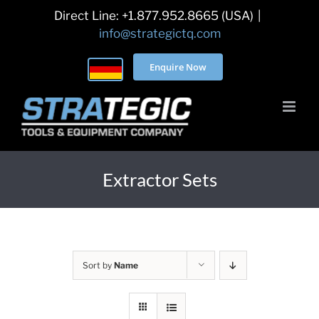
Skip
Direct Line: +1.877.952.8665 (USA)
|
to
info@strategictq.com
content
Enquire Now
Extractor Sets
Sort by
Name