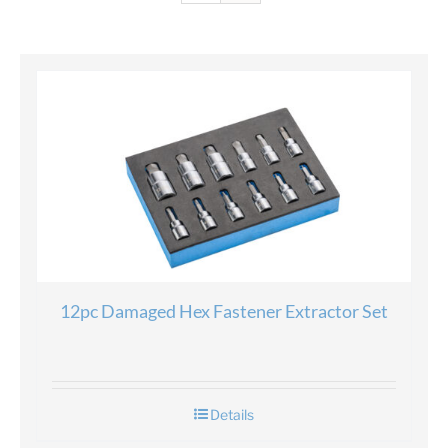
12pc Damaged Hex Fastener Extractor Set
Details