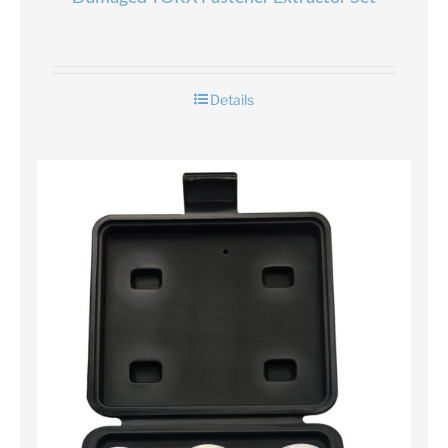
Details