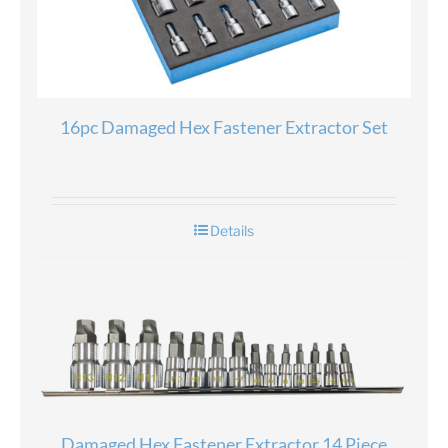
16pc Damaged Hex Fastener Extractor Set
Details
Damaged Hex Fastener Extractor 14 Piece