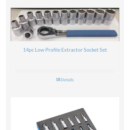
14pc Low Profile Extractor Socket Set
Details