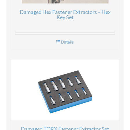
Damaged Hex Fastener Extractors – Hex
Key Set
Details
Damaged TORX Fastener Extractor Set