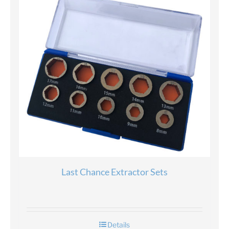
Last Chance Extractor Sets
Details