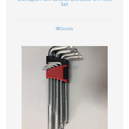
Set
Details