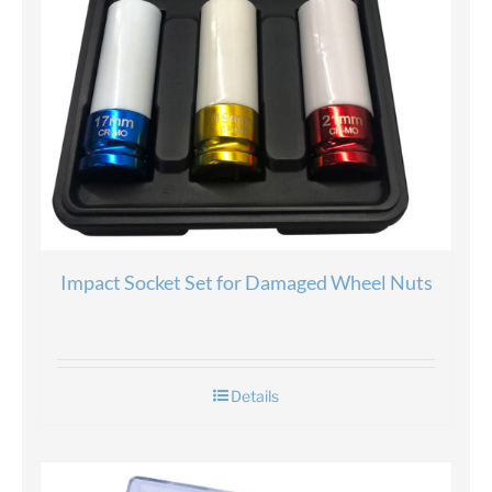
Impact Socket Set for Damaged Wheel Nuts
Details