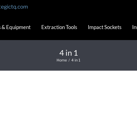
tegictq.com
s & Equipment
Extraction Tools
Impact Sockets
In
4 in 1
Home
/
4 in 1