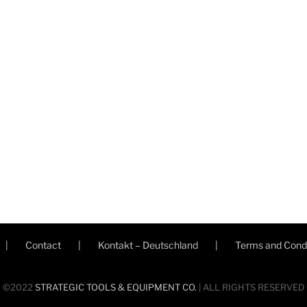
Contact
Kontakt – Deutschland
Terms and Condi
©2022
STRATEGIC TOOLS & EQUIPMENT CO.
| ALL RIGHTS RESERVED