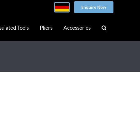
Enquire Now
sulated Tools
Pliers
Accessories