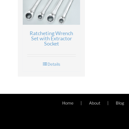
Ratcheting Wrench
Set with Extractor
Socket
Details
Home
About
Blog