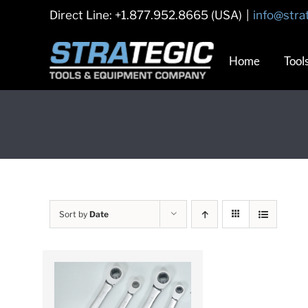
Skip
Direct Line: +1.877.952.8665 (USA)
|
info@stra
to
content
Home
Tool
Sort by
Date