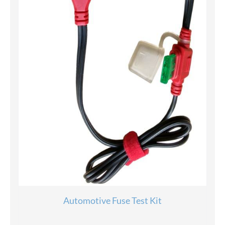
Automotive Fuse Test Kit