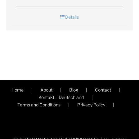
Details
Home
About
Blog
Contact
Kontakt – Deutschland
Terms and Conditions
Privacy Policy