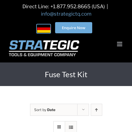
Skip
Direct Line: +1.877.952.8665 (USA)
|
to
info@strategictq.com
content
Enquire Now
Fuse Test Kit
Sort by
Date