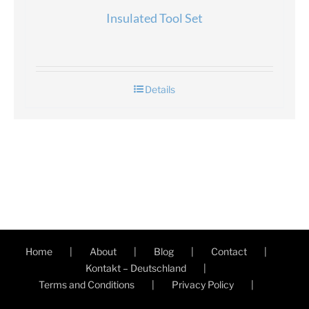
Insulated Tool Set
Details
Home
About
Blog
Contact
Kontakt – Deutschland
Terms and Conditions
Privacy Policy