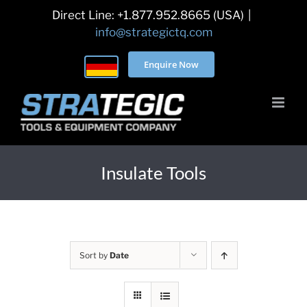
Skip
Direct Line: +1.877.952.8665 (USA)
|
to
info@strategictq.com
content
Enquire Now
Insulate Tools
Sort by
Date