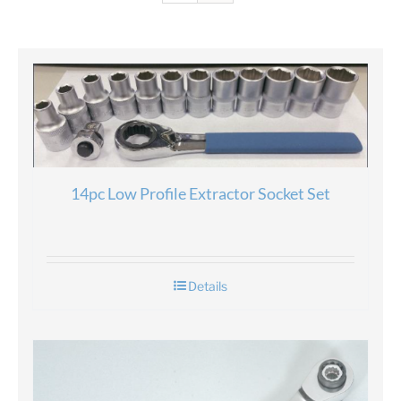
14pc Low Profile Extractor Socket Set
Details