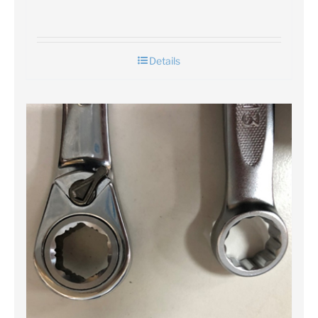
Details