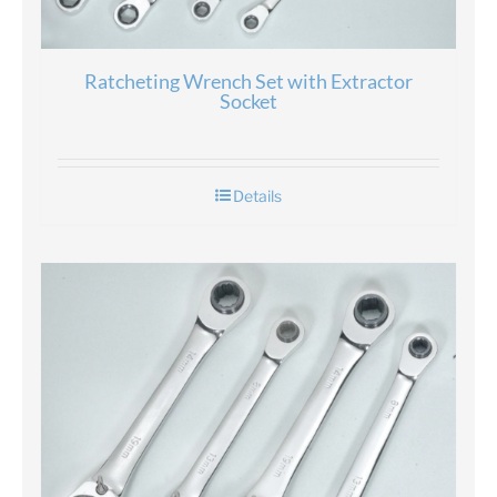
Ratcheting Wrench Set with Extractor
Socket
Details