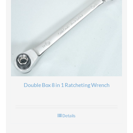
Double Box 8 in 1 Ratcheting Wrench
Details