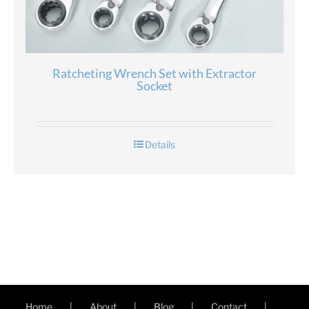
Ratcheting Wrench Set with Extractor
Socket
Details
Home
About
Blog
Contact