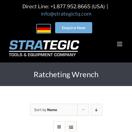
Skip
Direct Line: +1.877.952.8665 (USA)
|
to
info@strategictq.com
content
Enquire Now
Ratcheting Wrench
Sort by
Name