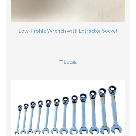
Low-Profile Wrench with Extractor Socket
Details