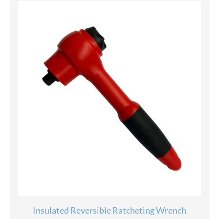
Insulated Reversible Ratcheting Wrench