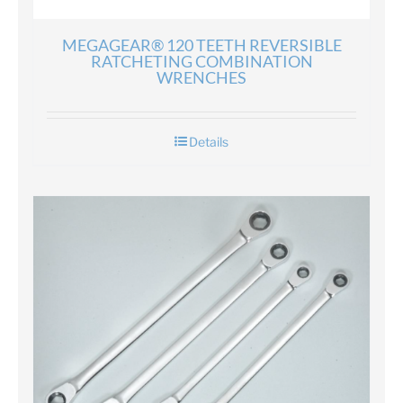
MEGAGEAR® 120 TEETH REVERSIBLE
RATCHETING COMBINATION
WRENCHES
Details