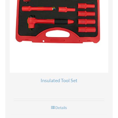
Insulated Tool Set
Details