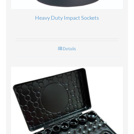
Heavy Duty Impact Sockets
Details