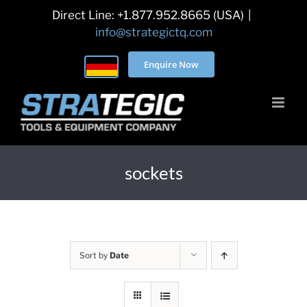
Skip
Direct Line: +1.877.952.8665 (USA)
|
to
info@strategictq.com
content
Enquire Now
sockets
Sort by
Date