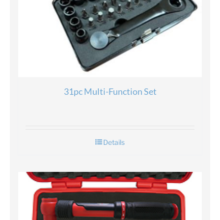
31pc Multi-Function Set
Details