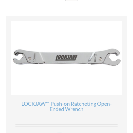
LOCKJAW™ Push-on Ratcheting Open-
Ended Wrench