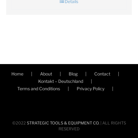
Details
Home
About
Blog
Contact
Kontakt – Deutschland
Terms and Conditions
Privacy Policy
©2022
STRATEGIC TOOLS & EQUIPMENT CO.
| ALL RIGHTS
RESERVED