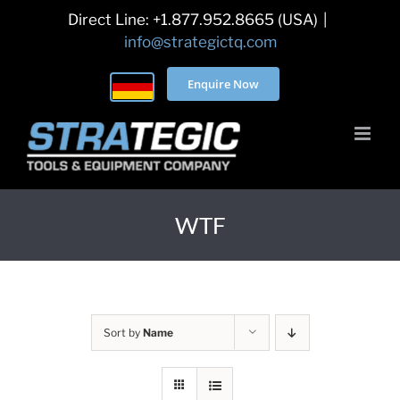
Skip
Direct Line: +1.877.952.8665 (USA)
|
to
info@strategictq.com
content
Enquire Now
WTF
Sort by
Name