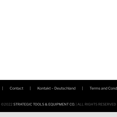
Contact
Kontakt – Deutschland
Terms and Condi
©2022
STRATEGIC TOOLS & EQUIPMENT CO.
| ALL RIGHTS RESERVED