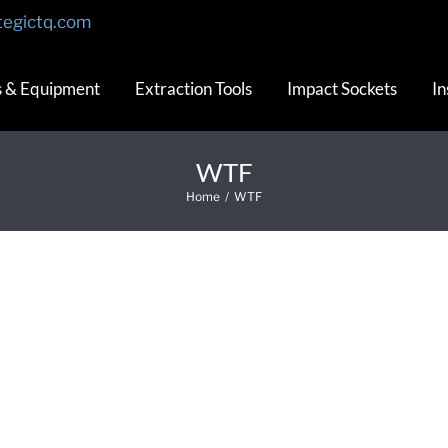
tegictq.com
s & Equipment
Extraction Tools
Impact Sockets
In
WTF
Home
/
WTF