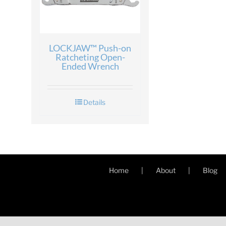
LOCKJAW™ Push-on
Ratcheting Open-
Ended Wrench
Details
Home
About
Blog