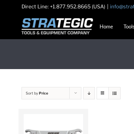
Skip
Direct Line: +1.877.952.8665 (USA)
|
info@stra
to
content
Home
Tool
Sort by
Price