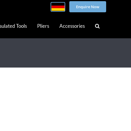
Enquire Now
sulated Tools
Pliers
Accessories