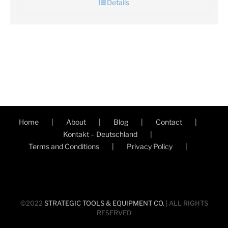
Details
Home
About
Blog
Contact
Kontakt – Deutschland
Terms and Conditions
Privacy Policy
©2022
STRATEGIC TOOLS & EQUIPMENT CO.
| ALL RIGHTS
RESERVED