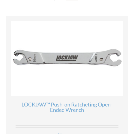
LOCKJAW™ Push-on Ratcheting Open-
Ended Wrench