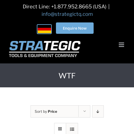
Skip
Direct Line: +1.877.952.8665 (USA)
|
to
info@strategictq.com
content
Enquire Now
WTF
Sort by
Price