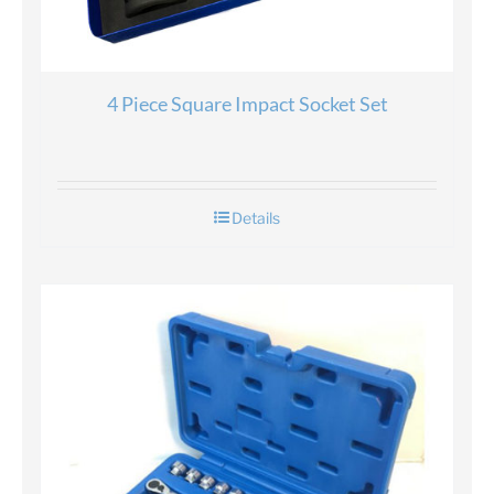
4 Piece Square Impact Socket Set
Details