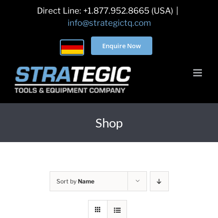
Skip
Direct Line: +1.877.952.8665 (USA)
|
to
info@strategictq.com
content
Enquire Now
Shop
Sort by
Name