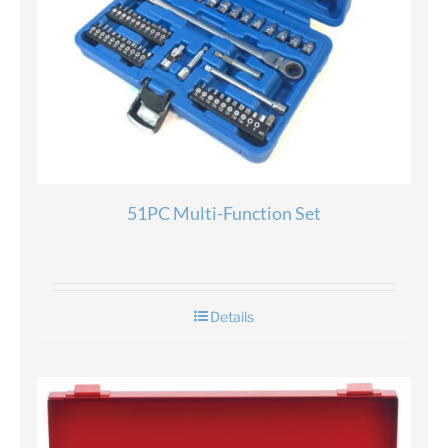
51PC Multi-Function Set
Details