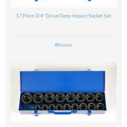
17 Piece 3/4″ Drive Deep Impact Socket Set
Details