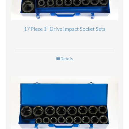
17 Piece 1″ Drive Impact Socket Sets
Details