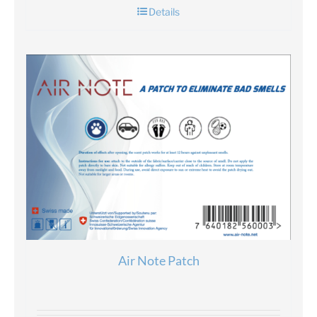
Details
Air Note Patch