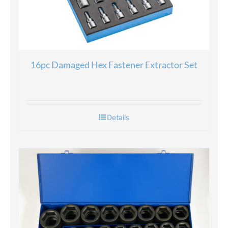
16pc Damaged Hex Fastener Extractor Set
Details