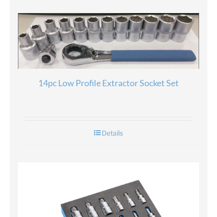
14pc Low Profile Extractor Socket Set
Details