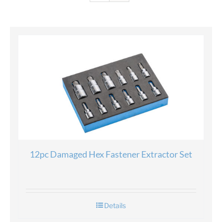
12pc Damaged Hex Fastener Extractor Set
Details