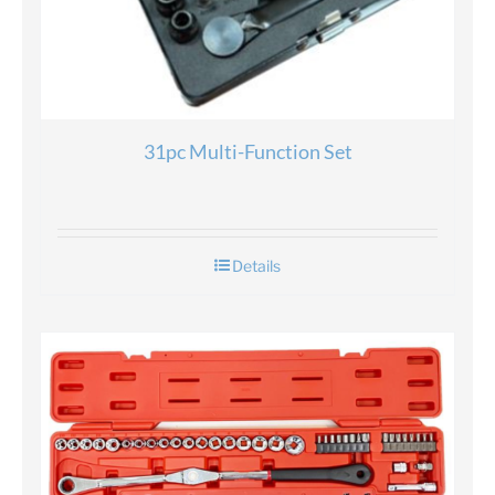
31pc Multi-Function Set
Details