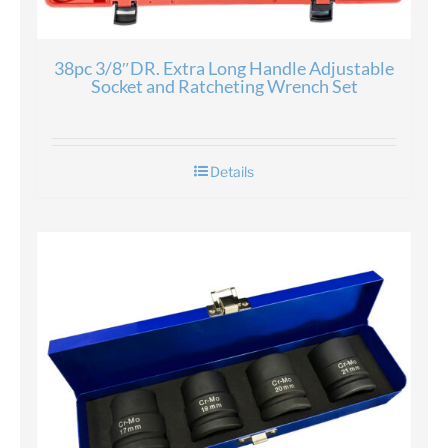
38pc 3/8″DR. Extra Long Handle Adjustable
Socket and Ratcheting Wrench Set
Details