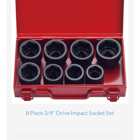
8 Piece 3/4″ Drive Impact Socket Set