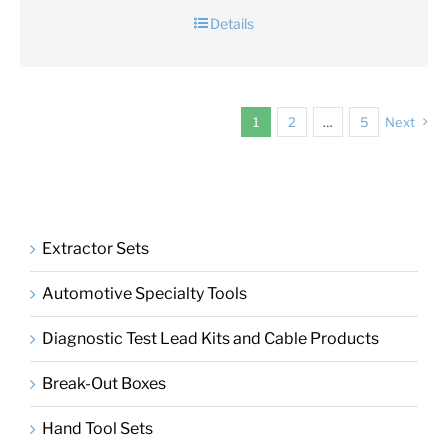
Details
1
2
…
5
Next
Extractor Sets
Automotive Specialty Tools
Diagnostic Test Lead Kits and Cable Products
Break-Out Boxes
Hand Tool Sets