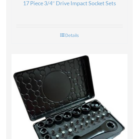
17 Piece 3/4″ Drive Impact Socket Sets
Details