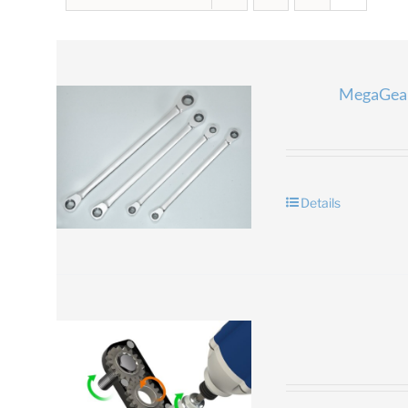
MegaGear
Details