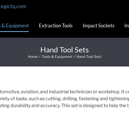
tegictq.com
s & Equipment
Extraction Tools
Impact Sockets
In
Hand Tool Sets
Home
/
Tools & Equipment
/
Hand Tool Sets
tomotive, aviation, and industrial technician or workshop. It c
iety of tasks, such as cutting, drilling, fastening and tightenin
sting durability and accuracy. This set is designed to help the 