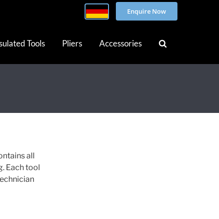
Enquire Now
sulated Tools
Pliers
Accessories
ontains all
g. Each tool
technician