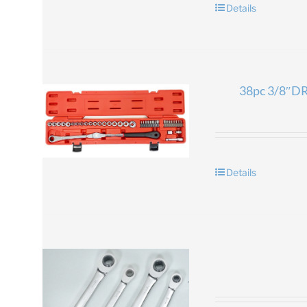
Details
38pc 3/8″DR.
Details