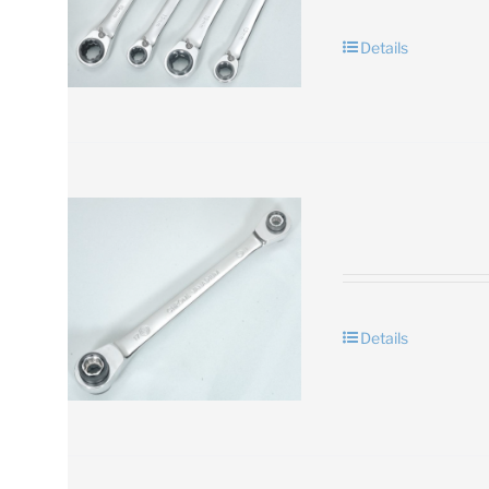
Details
Details