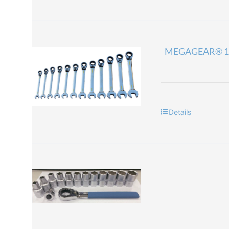
MEGAGEAR® 1
Details