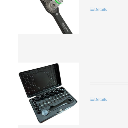
Details
Details