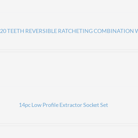
20 TEETH REVERSIBLE RATCHETING COMBINATION
14pc Low Profile Extractor Socket Set