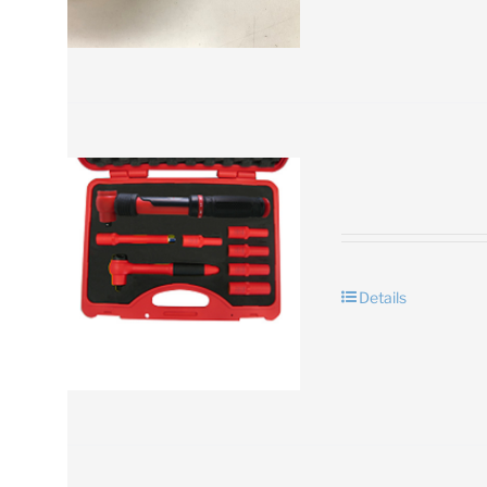
Details