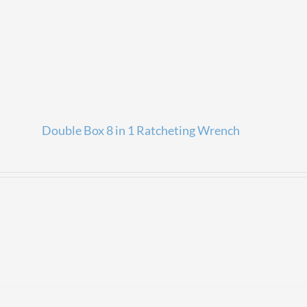
Double Box 8 in 1 Ratcheting Wrench