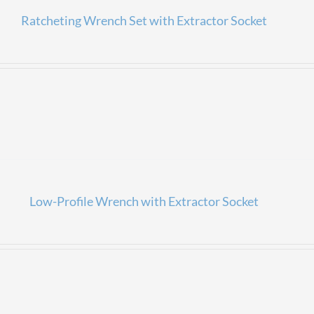
Ratcheting Wrench Set with Extractor Socket
Low-Profile Wrench with Extractor Socket