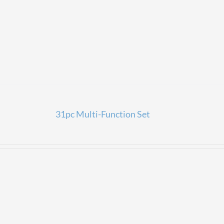
31pc Multi-Function Set