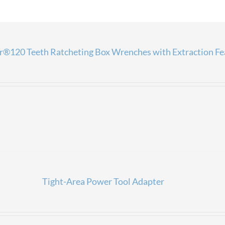
®120 Teeth Ratcheting Box Wrenches with Extraction Fe
Tight-Area Power Tool Adapter