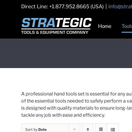
Skip
Direct Line: +1.877.952.8665 (USA)
|
info@stra
to
content
Home
Tool
A professional hand tools set is essential for any au
of the essential tools needed to safely perform a var
is designed with quality materials to ensure long-la
tackle any job with ease and efficiency.
Sort by
Date