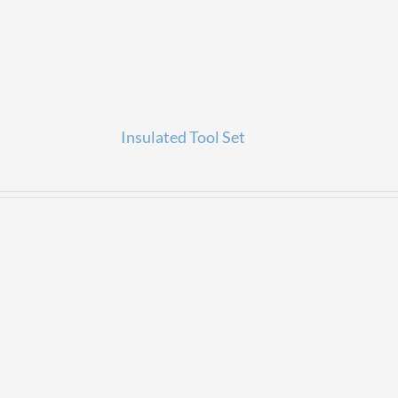
Insulated Tool Set