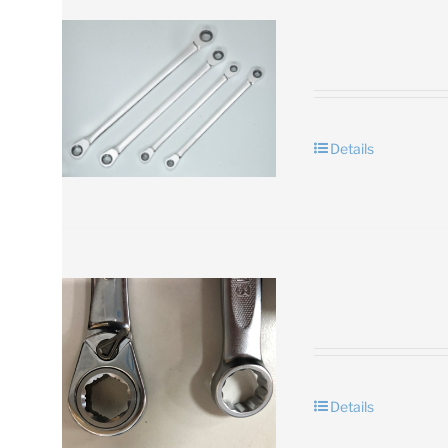
Details
Details