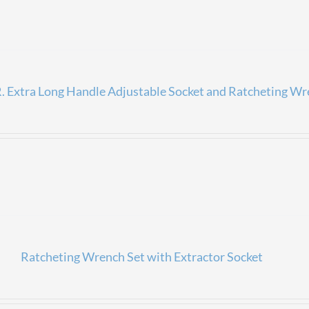
 Extra Long Handle Adjustable Socket and Ratcheting Wr
Ratcheting Wrench Set with Extractor Socket