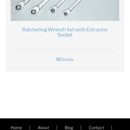
Ratcheting Wrench Set with Extractor
Socket
Details
Home
About
Blog
Contact