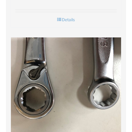
Details