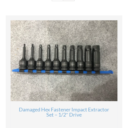
Damaged Hex Fastener Impact Extractor
Set – 1/2″ Drive