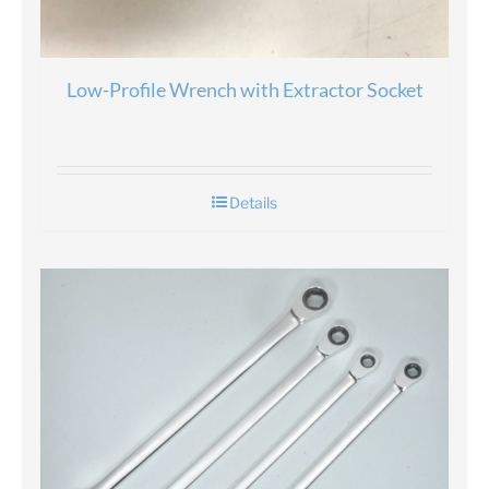
Low-Profile Wrench with Extractor Socket
Details