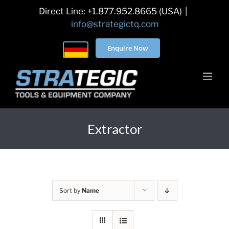
Skip
Direct Line: +1.877.952.8665 (USA)
|
to
info@strategictq.com
content
Enquire Now
Extractor
Sort by
Name