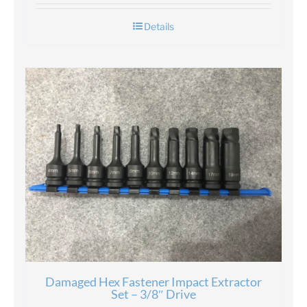
Details
Damaged Hex Fastener Impact Extractor
Set – 3/8″ Drive