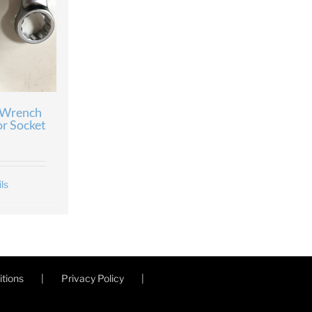
 Wrench
or Socket
ls
tions
Privacy Policy