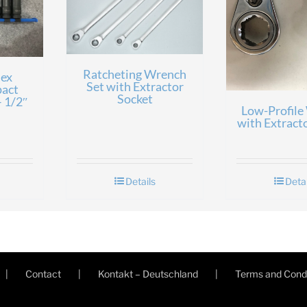
Ratcheting Wrench
ex
Set with Extractor
pact
Socket
– 1/2″
Low-Profile
with Extract
Details
Detai
Contact
Kontakt – Deutschland
Terms and Condi