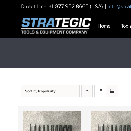
Skip
Direct Line: +1.877.952.8665 (USA)
|
info@stra
to
content
Home
Tool
Sort by
Popularity