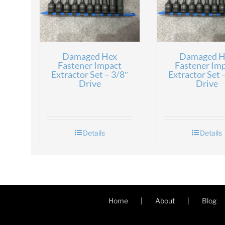
Damaged Hex
Damaged H
Fastener Impact
Fastener Im
Extractor Set – 3/8″
Extractor Set 
Drive
Drive
Details
Details
Home
About
Blog