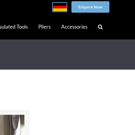
Enquire Now
sulated Tools
Pliers
Accessories