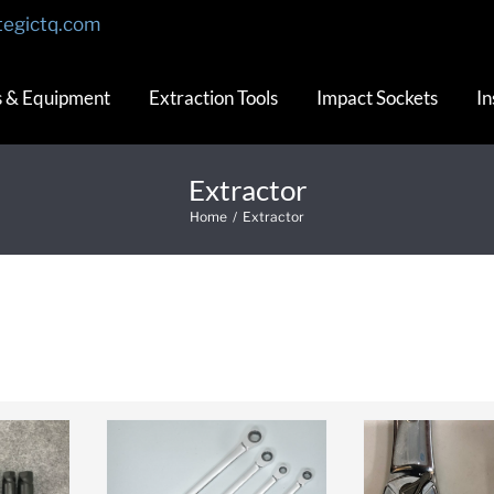
tegictq.com
s & Equipment
Extraction Tools
Impact Sockets
In
Extractor
Home
/
Extractor