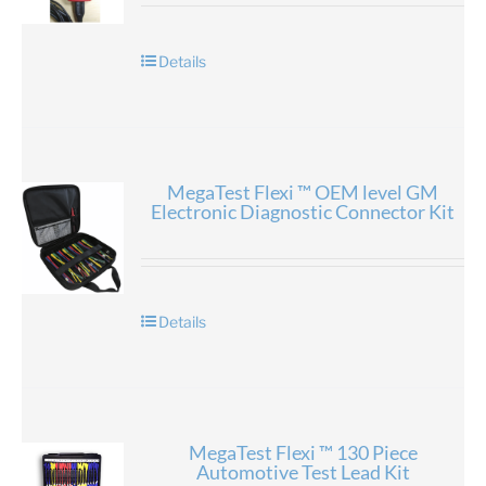
Details
MegaTest Flexi ™ OEM level GM
Electronic Diagnostic Connector Kit
Details
MegaTest Flexi ™ 130 Piece
Automotive Test Lead Kit