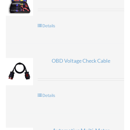
Details
OBD Voltage Check Cable
Details