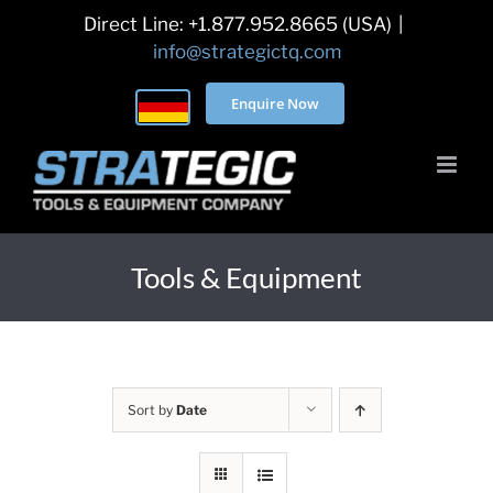
Skip
Direct Line: +1.877.952.8665 (USA)
|
to
info@strategictq.com
content
Enquire Now
Tools & Equipment
Sort by
Date