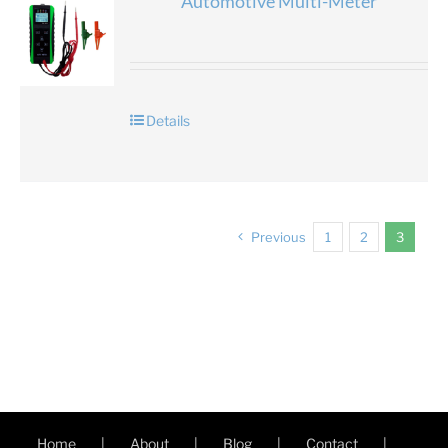
Automotive Multi-Meter
Details
Previous
1
2
3
Home
About
Blog
Contact