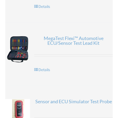
Details
MegaTest Flexi™ Automotive
ECU/Sensor Test Lead Kit
Details
Sensor and ECU Simulator Test Probe