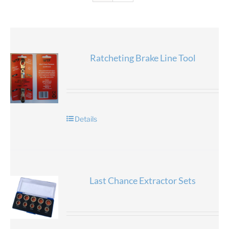
Ratcheting Brake Line Tool
Details
Last Chance Extractor Sets